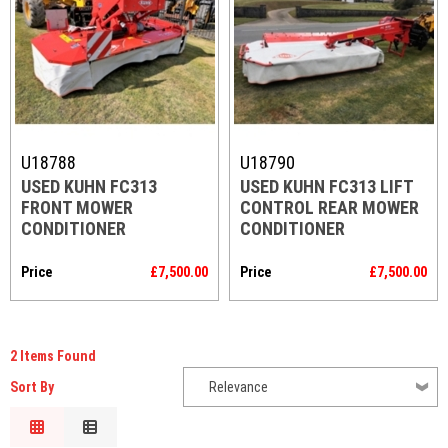
Code
U18788
U18790
USED KUHN FC313
USED KUHN FC313 LIFT
FRONT MOWER
CONTROL REAR MOWER
CONDITIONER
CONDITIONER
Price
£7,500.00
Price
£7,500.00
2 Items Found
Sort By
Relevance
Relevance