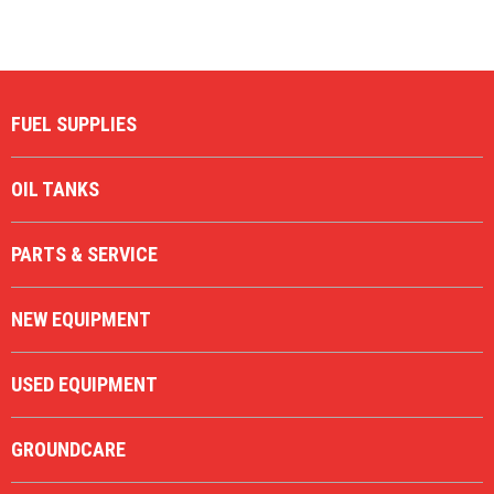
Description
Price Low to High
Price High to Low
Code
FUEL SUPPLIES
OIL TANKS
PARTS & SERVICE
NEW EQUIPMENT
USED EQUIPMENT
GROUNDCARE