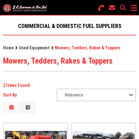
Search for Products
Menu
COMMERCIAL & DOMESTIC FUEL SUPPLIERS
FUEL SUPPLIES
Home
Used Equipment
Mowers, Tedders, Rakes & Toppers
OIL TANKS
Mowers, Tedders, Rakes & Toppers
PARTS & SERVICES
NEW EQUIPMENT
2 Items Found
USED EQUIPMENT
Sort By
Relevance
Relevance
GROUNDCARE
Description
Price Low to High
Price High to Low