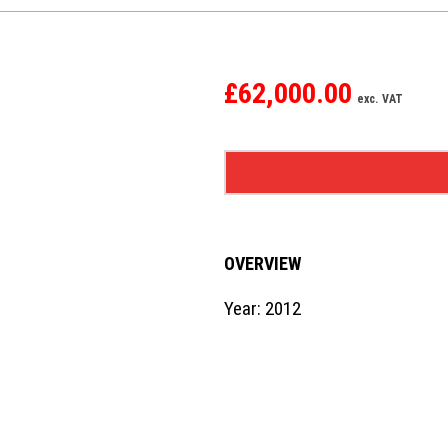
£62,000.00
exc. VAT
OVERVIEW
Year: 2012