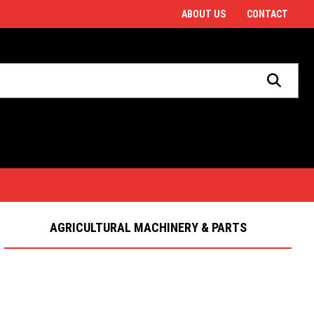
ABOUT US
CONTACT
Welcome to J E Lawrence & Son
AGRICULTURAL MACHINERY & PARTS