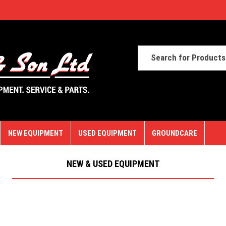
NEW EQUIPMENT
USED EQUIPMENT
GROUNDCARE
NEW & USED EQUIPMENT