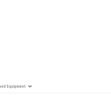
sed Equipment