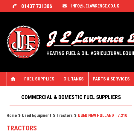
01437 731306
INFO@JELAWRENCE.CO.UK
FUEL SUPPLIES
OIL TANKS
PARTS & SERVICES
COMMERCIAL & DOMESTIC FUEL SUPPLIERS
Home
Used Equipment
Tractors
USED NEW HOLLAND T7.210
TRACTORS