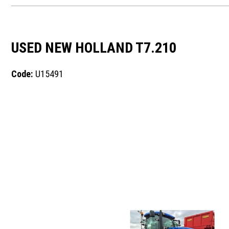
USED NEW HOLLAND T7.210
Code:
U15491