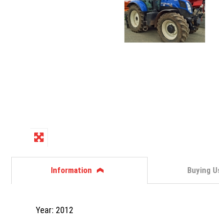
Information
Buying U
Year: 2012